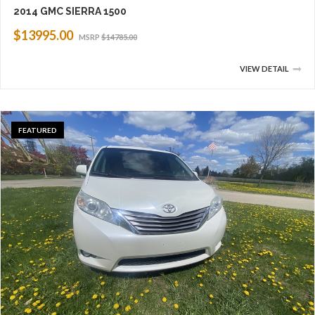
2014 GMC SIERRA 1500
$13995.00
MSRP
$14785.00
VIEW DETAIL
FEATURED