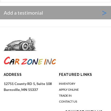
>
Add a testimonial
ADDRESS
FEATURED LINKS
12751 County RD 5, Suite 108
INVENTORY
Burnsville, MN 55337
APPLY ONLINE
TRADE IN
CONTACT US