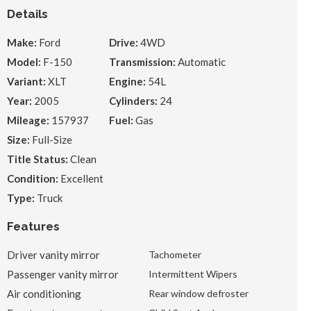
Details
Make:
Ford
Drive:
4WD
Model:
F-150
Transmission:
Automatic
Variant:
XLT
Engine:
54L
Year:
2005
Cylinders:
24
Mileage:
157937
Fuel:
Gas
Size:
Full-Size
Title Status:
Clean
Condition:
Excellent
Type:
Truck
Features
Driver vanity mirror
Tachometer
Passenger vanity mirror
Intermittent Wipers
Air conditioning
Rear window defroster