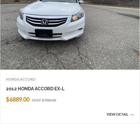
HONDA ACCORD
2012 HONDA ACCORD EX-L
$6889.00
MSRP
$7589.00
VIEW DETAIL