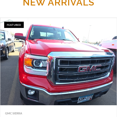
NEW ARRIVALS
FEATURED
GMC SIERRA