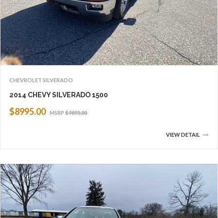
CHEVROLET SILVERADO
2014 CHEVY SILVERADO 1500
$8995.00
MSRP
$9895.00
VIEW DETAIL