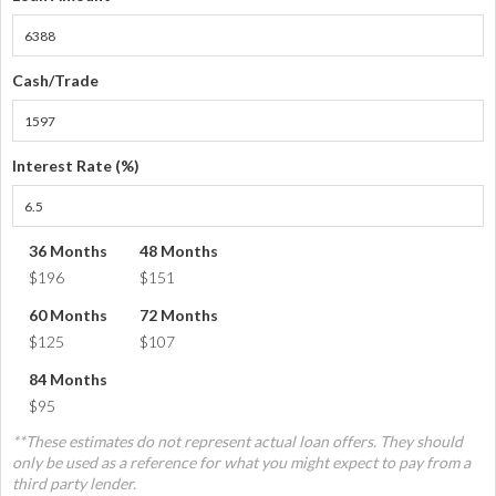
Cash/Trade
Interest Rate (%)
36 Months
48 Months
$196
$151
60 Months
72 Months
$125
$107
84 Months
$95
**These estimates do not represent actual loan offers. They should
only be used as a reference for what you might expect to pay from a
third party lender.