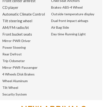
Front center armrest
Child Seat Anchors
CD player
Brakes-ABS-4 Wheel
Automatic Climate Control
Outside temperature display
Tilt steering wheel
Dual front impact airbags
AM/FM radio/bt
Air Bag Side
Front bucket seats
Day time Running Light
Mirror-PWR-Driver
Power Steering
Rear Defrost
Trip Odometer
Mirror-PWR-Passenger
4 Wheels Disk Brakes
Wheel Aluminum
Tilt Wheel
Security System