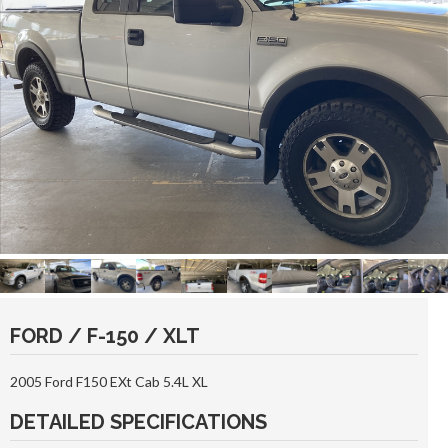
FORD / F-150 / XLT
2005 Ford F150 EXt Cab 5.4L XL
DETAILED SPECIFICATIONS