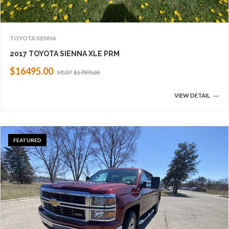
TOYOTA SIENNA
2017 TOYOTA SIENNA XLE PRM
$16495.00
MSRP
$17595.00
VIEW DETAIL
FEATURED