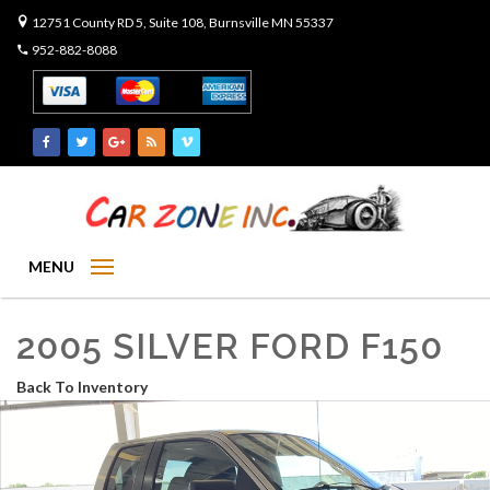
12751 County RD 5, Suite 108, Burnsville MN 55337
952-882-8088
MENU
2005 SILVER FORD F150
Back To Inventory