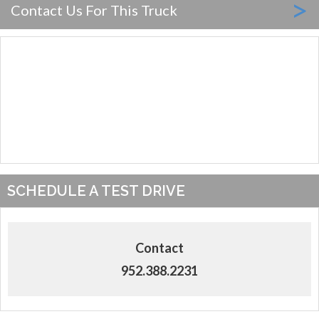
>
Contact Us For This Truck
SCHEDULE A TEST DRIVE
Contact
952.388.2231