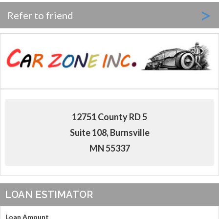
>
Refer to friend
12751 County RD 5
Suite 108, Burnsville
MN 55337
LOAN ESTIMATOR
Loan Amount