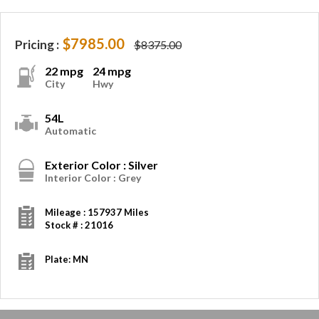
$7985.00
Pricing :
$8375.00
22 mpg
24 mpg
City
Hwy
54L
Automatic
Exterior Color : Silver
Interior Color : Grey
Mileage : 157937 Miles
Stock # : 21016
Plate: MN